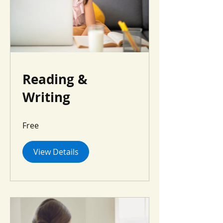
Reading &
Writing
Free
View Details