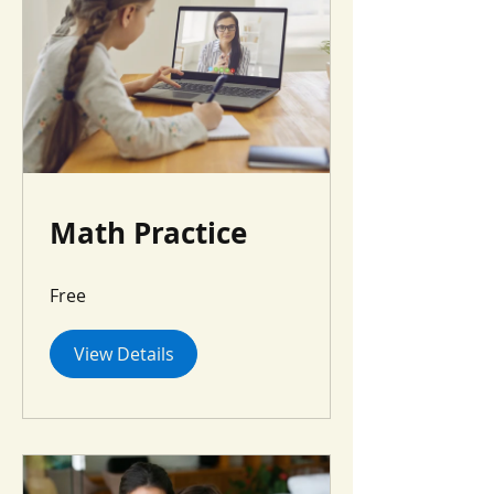
Math Practice
Free
View Details