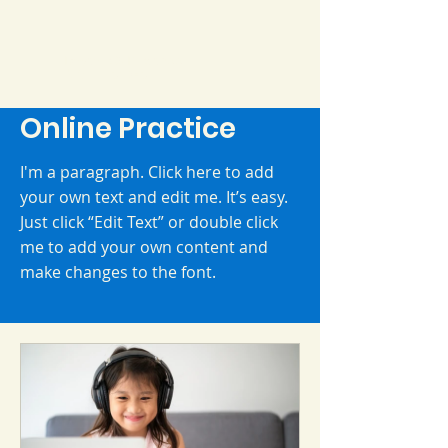
Daycare & Preschool
Ms. Cleyce
Online Practice
I'm a paragraph. Click here to add
your own text and edit me. It’s easy.
Just click “Edit Text” or double click
me to add your own content and
make changes to the font.